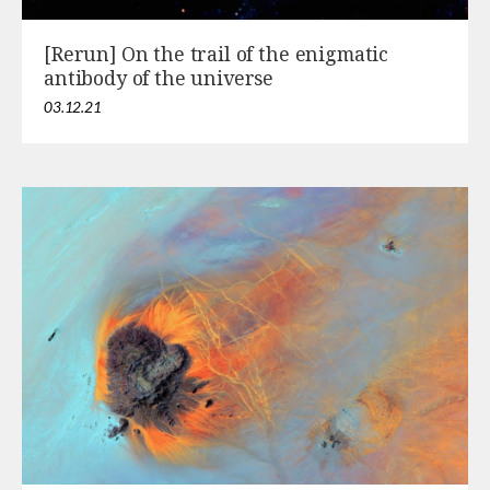
[Rerun] On the trail of the enigmatic
antibody of the universe
03.12.21