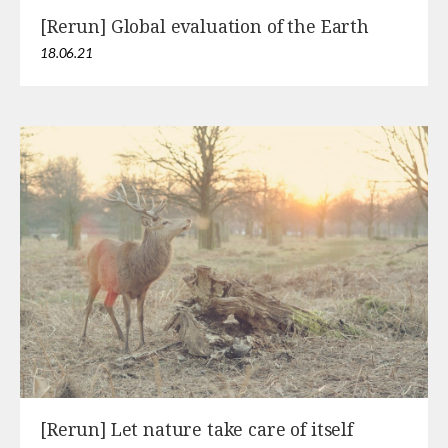
[Rerun] Global evaluation of the Earth
18.06.21
[Rerun] Let nature take care of itself