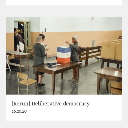
[Rerun] Deliberative democracy
15.10.20