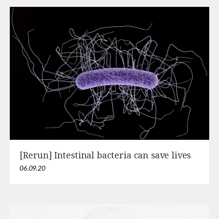
[Rerun] Intestinal bacteria can save lives
06.09.20