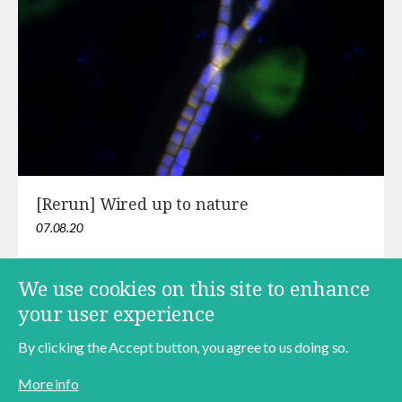
[Rerun] Wired up to nature
07.08.20
We use cookies on this site to enhance
your user experience
Pagination
Current
1
Page
2
Page
3
Next
››
Last
Last »
page
page
page
By clicking the Accept button, you agree to us doing so.
More info
Contact
About
Data Policy