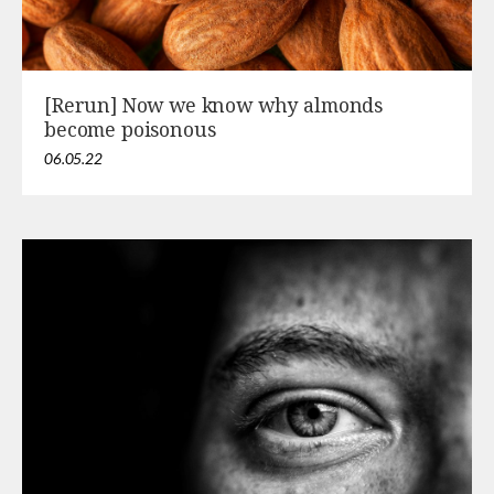
[Rerun] Now we know why almonds
become poisonous
06.05.22