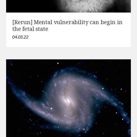
[Rerun] Mental vulnerability can begin in
the fetal state
04.03.22