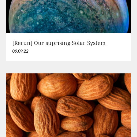
[Rerun] Our suprising Solar System
09.09.22