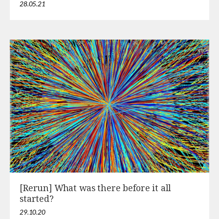
28.05.21
[Rerun] What was there before it all
started?
29.10.20