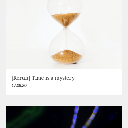
[Rerun] Time is a mystery
17.08.20