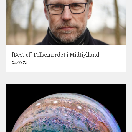
[Best of] Folkemordet i Midtjylland
05.05.23