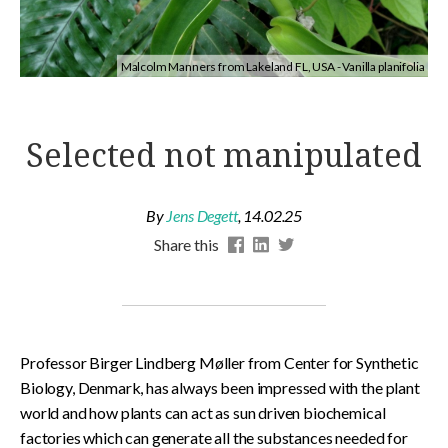
Malcolm Manners from Lakeland FL, USA - Vanilla planifolia
Selected not manipulated
By
Jens Degett
,
14.02.25
Share this
Professor Birger Lindberg Møller from Center for Synthetic
Biology, Denmark, has always been impressed with the plant
world and how plants can act as sun driven biochemical
factories which can generate all the substances needed for