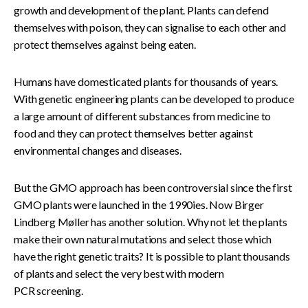
growth and development of the plant. Plants can defend
themselves with poison, they can signalise to each other and
protect themselves against being eaten.
Humans have domesticated plants for thousands of years.
With genetic engineering plants can be developed to produce
a large amount of different substances from medicine to
food and they can protect themselves better against
environmental changes and diseases.
But the GMO approach has been controversial since the first
GMO plants were launched in the 1990ies. Now Birger
Lindberg Møller has another solution. Why not let the plants
make their own natural mutations and select those which
have the right genetic traits? It is possible to plant thousands
of plants and select the very best with modern
PCR screening.