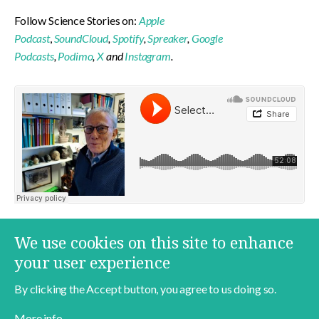
Follow Science Stories on:
Apple
Podcast
,
SoundCloud
,
Spotify
,
Spreaker
,
Google
Podcasts
,
Podimo
,
X
and
Instagram
.
More content on this topic
We use cookies on this site to enhance
In English
Jens Degett
Food
your user experience
By clicking the Accept button, you agree to us doing so.
More info