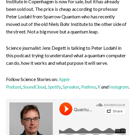
Institute in Copenhagen is now for sale, but it has already
been sold out. The price is cheap according to professor
Peter Lodahl from Sparrow Quantum who has recently
moved out of the old Niels Bohr Institute to the other side of
the street. Not a big move but a quantum leap.
Science journalist Jens Degett is talking to Peter Lodahl in
this podcast trying to understand what a quantum computer
can do, how it works and what purpose it will serve.
Follow Science Stories on:
Apple
Podcast
,
SoundCloud
,
Spotify
,
Spreaker
,
Podimo
,
X
and
Instagram
.