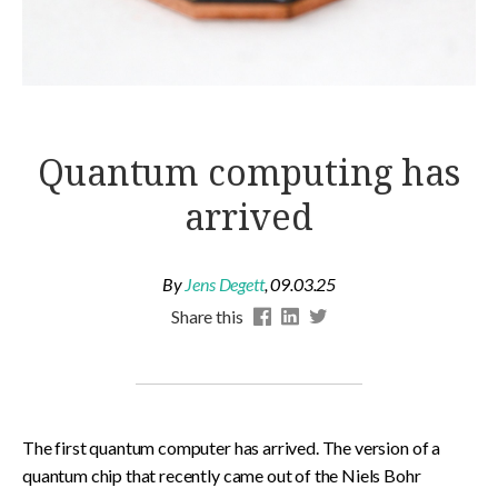
Quantum computing has
arrived
By
Jens Degett
,
09.03.25
Share this
The first quantum computer has arrived. The version of a
quantum chip that recently came out of the Niels Bohr