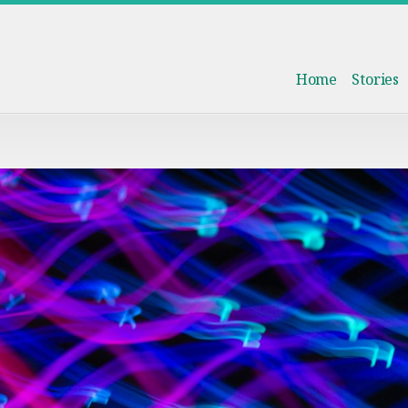
Home
Stories