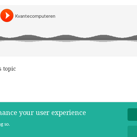
 topic
nhance your user experience
g so.