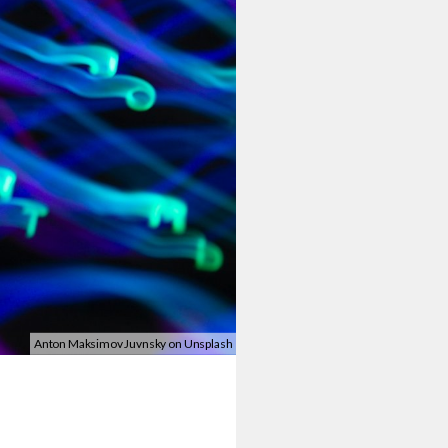
Anton Maksimov Juvnsky on Unsplash