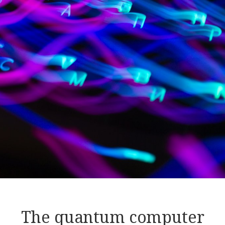
The quantum computer