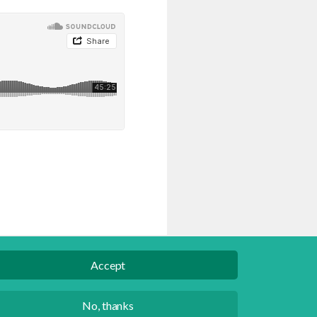
Accept
English
Danish
No, thanks