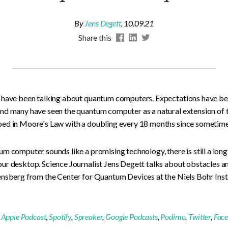
By
Jens Degett
,
10.09.21
Share this
 have been talking about quantum computers. Expectations have bee
nd many have seen the quantum computer as a natural extension of
ed in Moore's Law with a doubling every 18 months since sometime 
m computer sounds like a promising technology, there is still a lon
ur desktop. Science Journalist Jens Degett talks about obstacles 
nsberg from the Center for Quantum Devices at the Niels Bohr Insti
:
Apple Podcast
,
Spotify
,
Spreaker
,
Google Podcasts
,
Podimo
,
Twitter
,
Fac