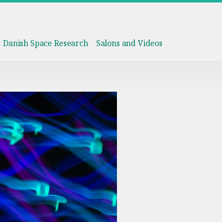
Danish Space Research
Salons and Videos