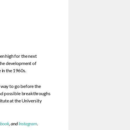
n high for the next
 the development of
in the 1960s.
g way to go before the
and possible breakthroughs
tute at the University
ebook
, and
Instagram
.