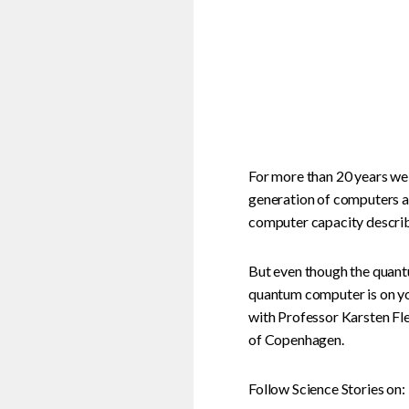
For more than 20 years we
generation of computers a
computer capacity describ
But even though the quantu
quantum computer is on yo
with Professor Karsten Fle
of Copenhagen.
Follow Science Stories on