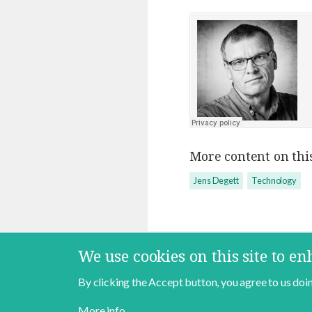
More content on this
Jens Degett
Technology
We use cookies on this site to e
By clicking the Accept button, you agree to us doin
Contact
About
Data Policy
More info