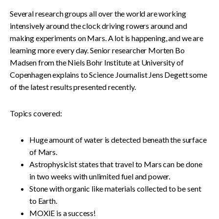
Several research groups all over the world are working
intensively around the clock driving rowers around and
making experiments on Mars. A lot is happening, and we are
learning more every day. Senior researcher Morten Bo
Madsen from the Niels Bohr Institute at University of
Copenhagen explains to Science Journalist Jens Degett some
of the latest results presented recently.
Topics covered:
Huge amount of water is detected beneath the surface
of Mars.
Astrophysicist states that travel to Mars can be done
in two weeks with unlimited fuel and power.
Stone with organic like materials collected to be sent
to Earth.
MOXIE is a success!