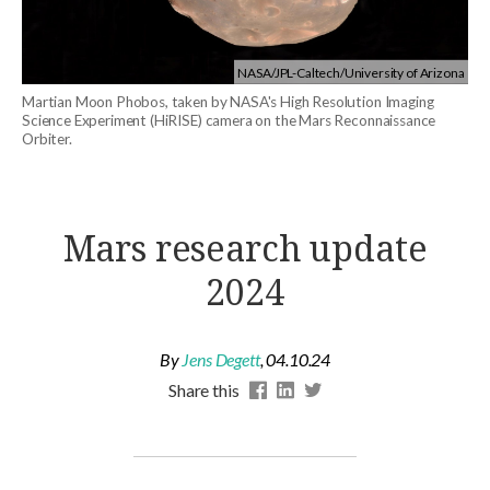
NASA/JPL-Caltech/University of Arizona
Martian Moon Phobos, taken by NASA's High Resolution Imaging
Science Experiment (HiRISE) camera on the Mars Reconnaissance
Orbiter.
Mars research update
2024
By
Jens Degett
,
04.10.24
Share this