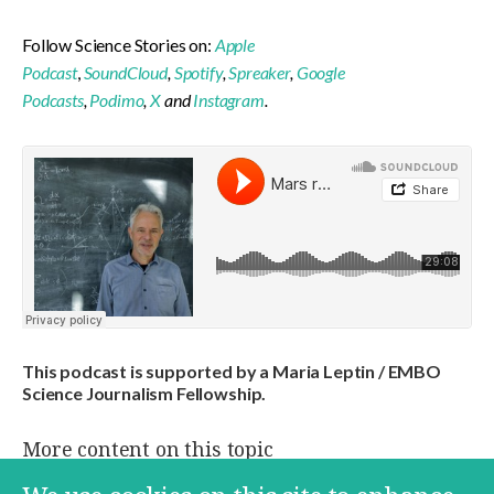
Follow Science Stories on:
Apple
Podcast
,
SoundCloud
,
Spotify
,
Spreaker
,
Google
Podcasts
,
Podimo
,
X
and
Instagram
.
This podcast is supported by a Maria Leptin / EMBO
Science Journalism Fellowship.
More content on this topic
Mars
Jens Degett
In English