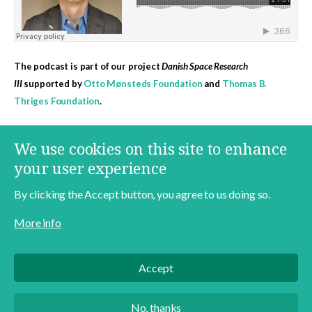
The podcast is part of our project
Danish Space Research
III
supported by
Otto Mønsteds Foundation
and
Thomas B.
Thriges Foundation
.
More content on this topic
We use cookies on this site to enhance
Danish Space Research
Space
Jens Degett
your user experience
By clicking the Accept button, you agree to us doing so.
More info
Contact
About
Data Policy
Accept
English
Danish
No, thanks