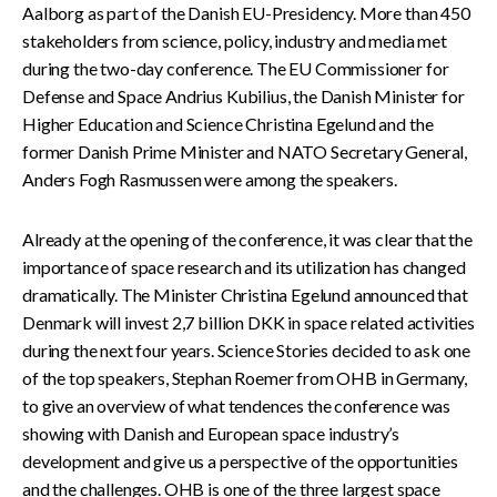
Aalborg as part of the Danish EU-Presidency. More than 450
stakeholders from science, policy, industry and media met
during the two-day conference. The EU Commissioner for
Defense and Space Andrius Kubilius, the Danish Minister for
Higher Education and Science Christina Egelund and the
former Danish Prime Minister and NATO Secretary General,
Anders Fogh Rasmussen were among the speakers.
Already at the opening of the conference, it was clear that the
importance of space research and its utilization has changed
dramatically. The Minister Christina Egelund announced that
Denmark will invest 2,7 billion DKK in space related activities
during the next four years.
Science Stories decided to ask one
of the top speakers, Stephan Roemer from OHB in Germany,
to give an overview of what tendences the conference was
showing with Danish and European space industry’s
development and give us a perspective of the opportunities
and the challenges. OHB is one of the three largest space