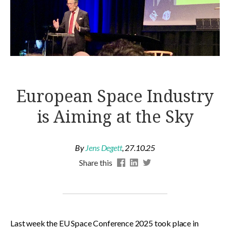
European Space Industry
is Aiming at the Sky
By
Jens Degett
,
27.10.25
Share this
Last week the EU Space Conference 2025 took place in