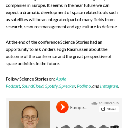
companies in Europe. It seems in the near future we can
expect a dramatic development of space related tools such
as satellites will be an integrated part of many fields from
research, resource management and agriculture to defense.
At the end of the conference Science Stories had an
opportunity to ask Anders Fogh Rasmussen about the
outcome of the conference and the great perspective of
space activities in the future.
Follow Science Stories on:
Apple
Podcast
,
SoundCloud
,
Spotify
,
Spreaker
,
Podimo
, and
Instagram
.