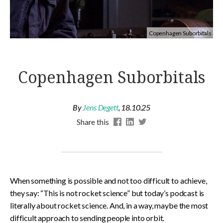
Copenhagen Suborbitals
Copenhagen Suborbitals
By
Jens Degett
,
18.10.25
Share this
When something is possible and not too difficult to achieve,
they say: “This is not rocket science” but today’s podcast is
literally about rocket science. And, in a way, maybe the most
difficult approach to sending people into orbit.