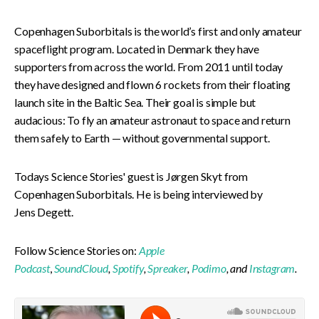
Copenhagen Suborbitals is the world’s first and only amateur
spaceflight program. Located in Denmark they have
supporters from across the world. From 2011 until today
they have designed and flown 6 rockets from their floating
launch site in the Baltic Sea. Their goal is simple but
audacious: To fly an amateur astronaut to space and return
them safely to Earth — without governmental support.
Todays Science Stories' guest is Jørgen Skyt from
Copenhagen Suborbitals. He is being interviewed by
Jens Degett.
Follow Science Stories on:
Apple
Podcast
,
SoundCloud
,
Spotify
,
Spreaker
,
Podimo
, and
Instagram
.