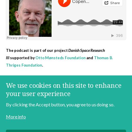
The podcast is part of our project
Danish Space Research
III
supported by
Otto Mønsteds Foundation
and
Thomas B.
Thriges Foundation
.
More content on this topic
We use cookies on this site to enhance
Danish Space Research
Jens Degett
Space
your user experience
By clicking the Accept button, you agree to us doing so.
More info
Contact
About
Data Policy