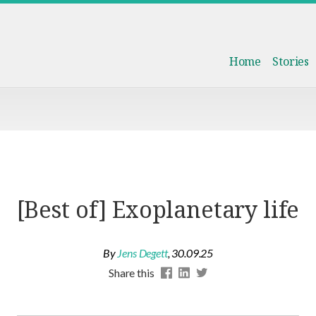
Home
Stories
[Best of] Exoplanetary life
By
Jens Degett
,
30.09.25
Share this