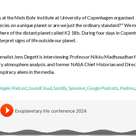
s at the Niels Bohr Institute at University of Copenhagen organised
cies on a unique planet or are we just the ordinary standard?" We 
sphere of the distant planet called K2 18b. During four days in Cope
rpret signs of life outside our planet.
ournalist Jens Degett is interviewing Professor Nikku Madhusudhan 
y atmosphere analysis. and former NASA Chief Historian and Direc
spiracy aliens in the media.
Apple Podcast
,
SoundCloud
,
Spotify
,
Spreaker
,
Google Podcasts
,
Podimo