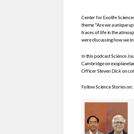
Center for Exolife Science
theme "Are we a unique spe
traces of life in the atmo
were discussing how we inte
In this podcast Science J
Cambridge on exoplanetar
Officer Steven Dick on con
Follow Science Stories on: