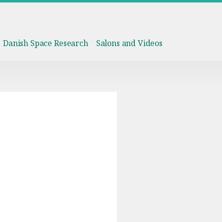
Danish Space Research
Salons and Videos