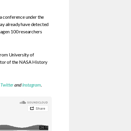
 a conference under the
may already have detected
nhagen 100 researchers
from University of
tor of the NASA History
,
Twitter
and
Instagram
.