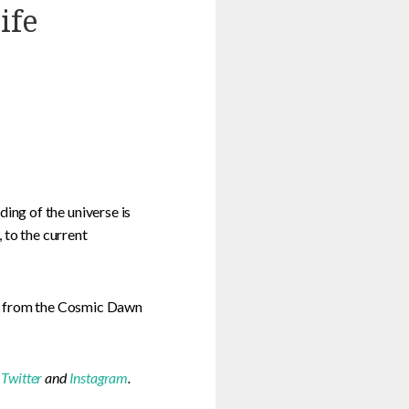
ife
ng of the universe is
 to the current
on from the Cosmic Dawn
,
Twitter
and
Instagram
.