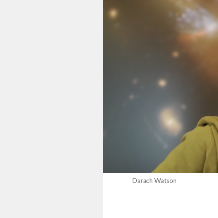
Darach Watson