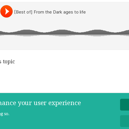
 topic
nhance your user experience
g so.