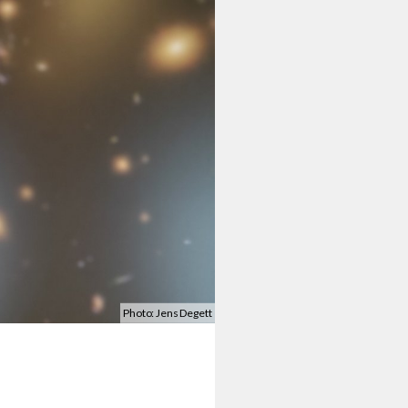
Photo: Jens Degett