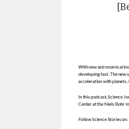
[B
With new astronomical ins
developing fast. The new u
acceleration with planets, s
In this podcast, Science 
Center at the Niels Bohr I
Follow Science Stories on: