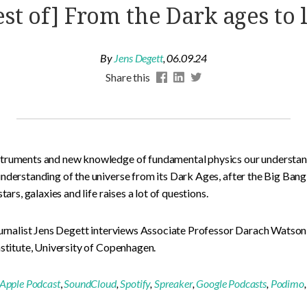
est of] From the Dark ages to l
By
Jens Degett
,
06.09.24
Share this
truments and new knowledge of fundamental physics our understandi
nderstanding of the universe from its Dark Ages, after the Big Bang,
tars, galaxies and life raises a lot of questions.
Journalist Jens Degett interviews Associate Professor Darach Wats
nstitute, University of Copenhagen.
Apple Podcast
,
SoundCloud
,
Spotify
,
Spreaker
,
Google Podcasts
,
Podimo