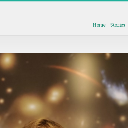
Home
Stories