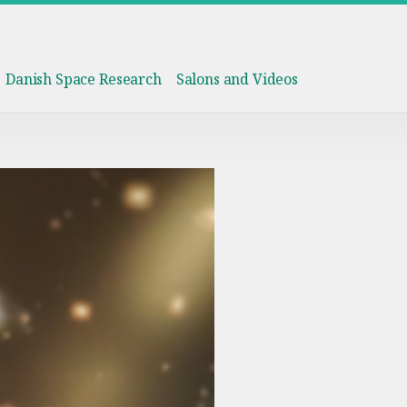
Danish Space Research
Salons and Videos