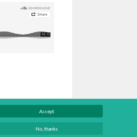
Accept
English
Danish
No, thanks