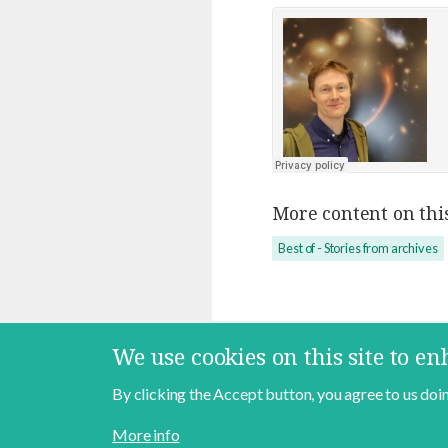
More content on this
Best of - Stories from archives
We use cookies on this site to e
By clicking the Accept button, you agree to us doin
Contact
About
Data Policy
More info